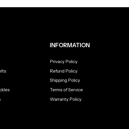
INFORMATION
Privacy Policy
lts
Refund Policy
Shipping Policy
ckles
Terms of Service
s
Warranty Policy