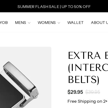
SUMMER FLASH SALE | UP TO 50% OFF
Pause
slideshow
YOB
MENS
WOMENS
WALLET
ABOUT 
EXTRA 
(INTER
BELTS)
Regular
Sale
$29.95
$39.95
price
price
Free Shipping on 2+