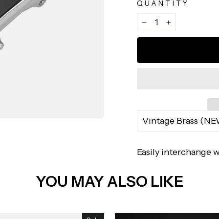
QUANTITY
−
+
Easily interchange w
YOU MAY ALSO LIKE