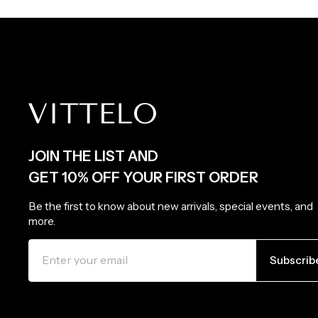
JOIN THE LIST AND
GET 10% OFF YOUR FIRST ORDER
Be the first to know about new arrivals, special events, and
more.
ENTER
SUBSCRIBE
YOUR
Subscrib
EMAIL