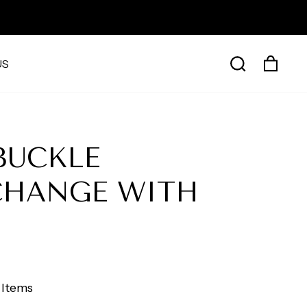
CAR
SEARCH
US
BUCKLE
CHANGE WITH
 Items