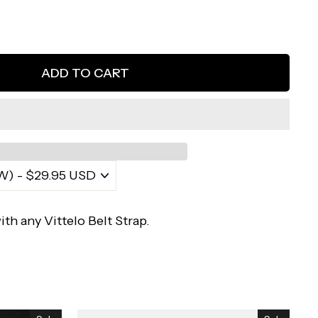
ADD TO CART
ith any Vittelo Belt Strap.