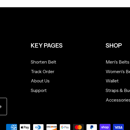
KEY PAGES
SHOP
Shorten Belt
Men's Belts
Track Order
Women's Be
About Us
Wallet
Support
Straps & Bu
Accessorie
e