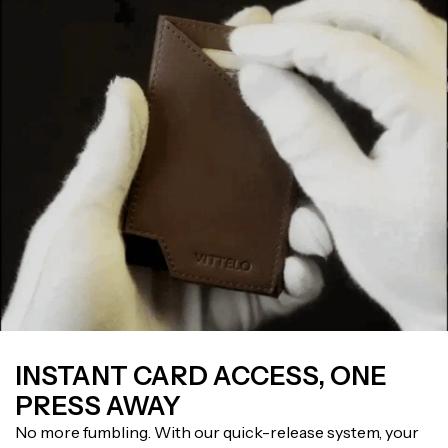
INSTANT CARD ACCESS, ONE
PRESS AWAY
No more fumbling. With our quick-release system, your