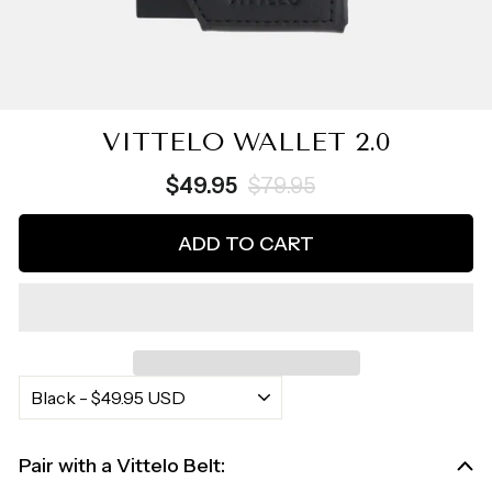
VITTELO WALLET 2.0
Regular
Sale
$49.95
$79.95
price
price
ADD TO CART
Pair with a Vittelo Belt: