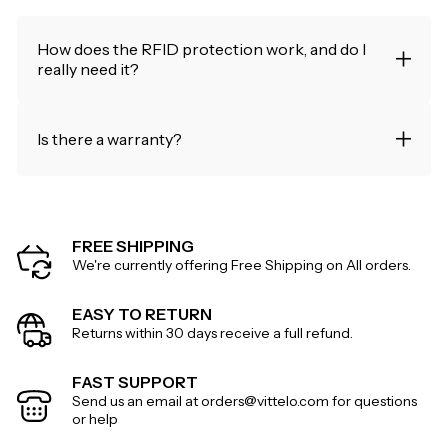
How does the RFID protection work, and do I
really need it?
Is there a warranty?
FREE SHIPPING
We're currently offering Free Shipping on All orders.
EASY TO RETURN
Returns within 30 days receive a full refund.
FAST SUPPORT
Send us an email at orders@vittelo.com for questions
or help