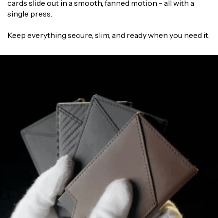
Γ
cards slide out in a smooth, fanned motion - all with a
single press.
Keep everything secure, slim, and ready when you need it.