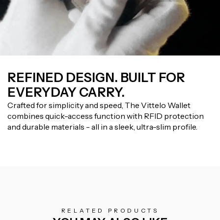
REFINED DESIGN. BUILT FOR
EVERYDAY CARRY.
Crafted for simplicity and speed, The Vittelo Wallet
combines quick-access function with RFID protection
and durable materials - all in a sleek, ultra-slim profile.
RELATED PRODUCTS