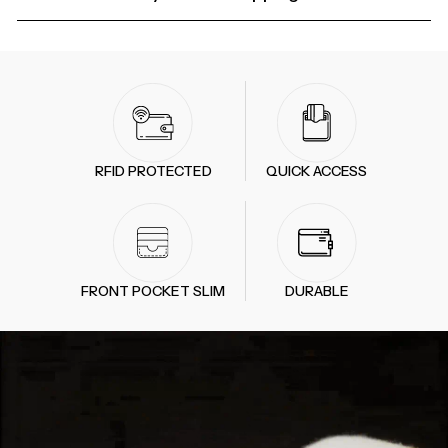
RFID PROTECTED
QUICK ACCESS
FRONT POCKET SLIM
DURABLE