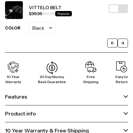
VITTELO BELT
$39.95
$59.95
Popular
COLOR
C
10 Year
30 Day Money
Free
Easy to
Warranty
Back Guarantee
Shipping
Return
Features
Product info
10 Year Warranty & Free Shipping