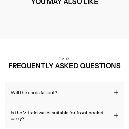
YOU MAY ALSO LIKE
FAQ
FREQUENTLY ASKED QUESTIONS
Will the cards fall out?
Is the Vittelo wallet suitable for front pocket
carry?