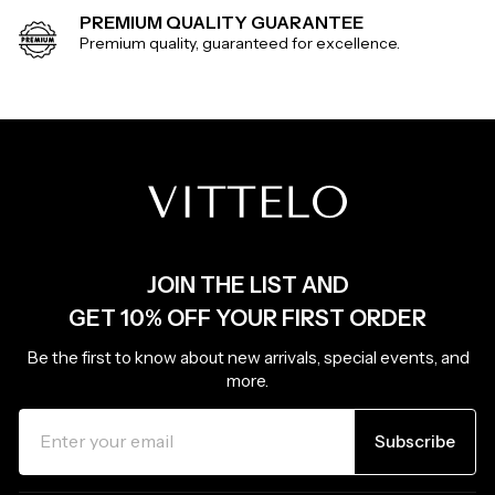
PREMIUM QUALITY GUARANTEE
Premium quality, guaranteed for excellence.
JOIN THE LIST AND
GET 10% OFF YOUR FIRST ORDER
Be the first to know about new arrivals, special events, and
more.
ENTER
SUBSCRIBE
YOUR
Subscribe
EMAIL