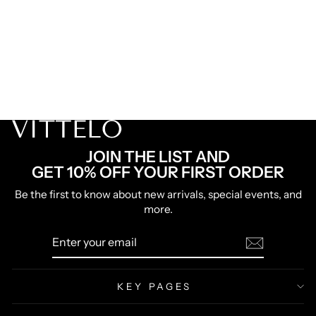
FREE SHIPPING
HIGH
Risk of Sell-out
|
FREE
shipping
Try it today with a 30-Day Money Back Guarantee!
GET 50% OFF 2 BELTS
Lowest Price Ever
JOIN THE LIST AND
GET 10% OFF YOUR FIRST ORDER
Be the first to know about new arrivals, special events, and
more.
ENTER
SUBSCRIBE
YOUR
EMAIL
KEY PAGES