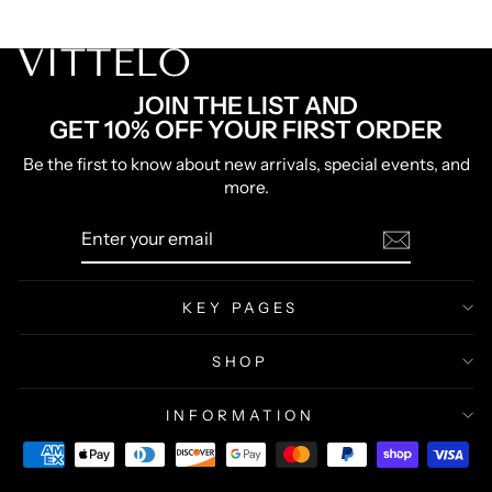
66% OFF 3 Belts
Lowest Price Ever
JOIN THE LIST AND
GET 10% OFF YOUR FIRST ORDER
Be the first to know about new arrivals, special events, and
more.
ENTER
SUBSCRIBE
YOUR
EMAIL
KEY PAGES
SHOP
INFORMATION