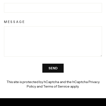
Γ
MESSAGE
SEND
SEND
This site is protected by hCaptcha and the hCaptcha
Privacy
Policy
and
Terms of Service
apply.