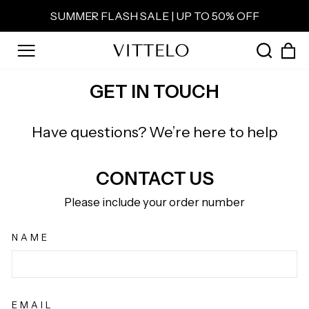
Skip
SUMMER FLASH SALE | UP TO 50% OFF
to
Pause
content
slideshow
C
SEAR
SITE NAVIGATION
GET IN TOUCH
Have questions? We’re here to help
CONTACT US
Please include your order number
NAME
EMAIL