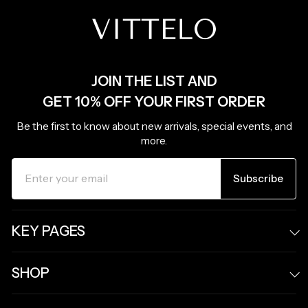
JOIN THE LIST AND
GET 10% OFF YOUR FIRST ORDER
Be the first to know about new arrivals, special events, and
more.
ENTER
SUBSCRIBE
YOUR
Subscribe
EMAIL
KEY PAGES
SHOP