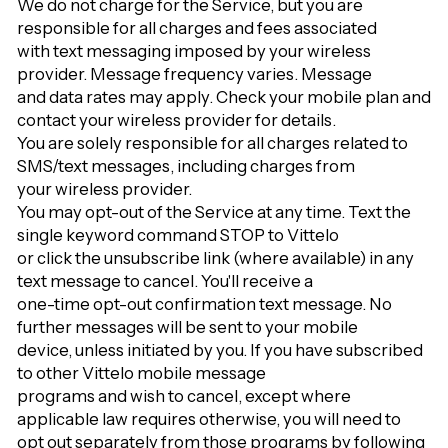
We do not charge for the Service, but you are
responsible for all charges and fees associated
with text messaging imposed by your wireless
provider. Message frequency varies. Message
and data rates may apply. Check your mobile plan and
contact your wireless provider for details.
You are solely responsible for all charges related to
SMS/text messages, including charges from
your wireless provider.
You may opt-out of the Service at any time. Text the
single keyword command STOP to Vittelo
or click the unsubscribe link (where available) in any
text message to cancel. You'll receive a
one-time opt-out confirmation text message. No
further messages will be sent to your mobile
device, unless initiated by you. If you have subscribed
to other Vittelo mobile message
programs and wish to cancel, except where
applicable law requires otherwise, you will need to
opt out separately from those programs by following