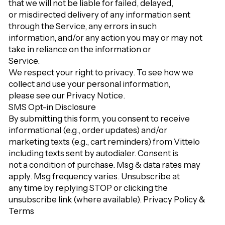
that we will not be liable for failed, delayed,
or misdirected delivery of any information sent
through the Service, any errors in such
information, and/or any action you may or may not
take in reliance on the information or
Service.
We respect your right to privacy. To see how we
collect and use your personal information,
please see our
Privacy Notice
.
SMS Opt-in Disclosure
By submitting this form, you consent to receive
informational (e.g., order updates) and/or
marketing texts (e.g., cart reminders) from Vittelo
including texts sent by autodialer. Consent is
not a condition of purchase. Msg & data rates may
apply. Msg frequency varies. Unsubscribe at
any time by replying STOP or clicking the
unsubscribe link (where available).
Privacy Policy
&
Terms