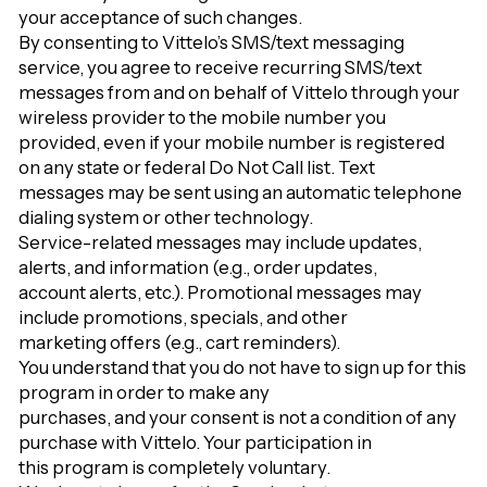
your acceptance of such changes.
By consenting to Vittelo’s SMS/text messaging
service, you agree to receive recurring SMS/text
messages from and on behalf of Vittelo through your
wireless provider to the mobile number you
provided, even if your mobile number is registered
on any state or federal Do Not Call list. Text
messages may be sent using an automatic telephone
dialing system or other technology.
Service-related messages may include updates,
alerts, and information (e.g., order updates,
account alerts, etc.). Promotional messages may
include promotions, specials, and other
marketing offers (e.g., cart reminders).
You understand that you do not have to sign up for this
program in order to make any
purchases, and your consent is not a condition of any
purchase with Vittelo. Your participation in
this program is completely voluntary.