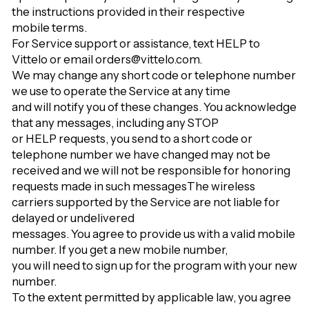
Γ
the instructions provided in their respective
mobile terms.
For Service support or assistance, text HELP to
Vittelo or email orders@vittelo.com.
We may change any short code or telephone number
we use to operate the Service at any time
and will notify you of these changes. You acknowledge
that any messages, including any STOP
or HELP requests, you send to a short code or
telephone number we have changed may not be
received and we will not be responsible for honoring
requests made in such messages
The wireless
carriers supported by the Service are not liable for
delayed or undelivered
messages. You agree to provide us with a valid mobile
number. If you get a new mobile number,
you will need to sign up for the program with your new
number.
To the extent permitted by applicable law, you agree