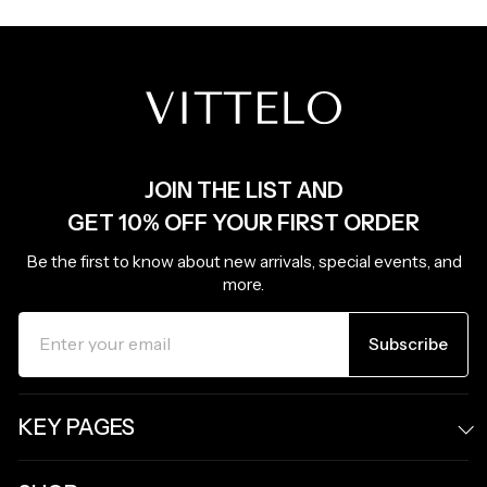
JOIN THE LIST AND
GET 10% OFF YOUR FIRST ORDER
Be the first to know about new arrivals, special events, and
more.
ENTER
SUBSCRIBE
YOUR
Subscribe
EMAIL
KEY PAGES