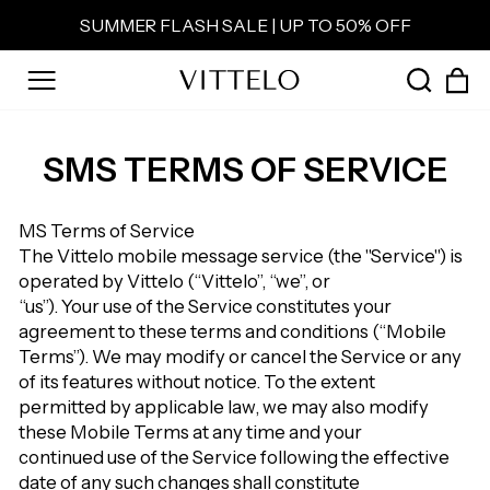
Skip
SUMMER FLASH SALE | UP TO 50% OFF
to
Pause
content
slideshow
C
SEAR
SITE NAVIGATION
SMS TERMS OF SERVICE
MS Terms of Service
The Vittelo mobile message service (the "Service") is
operated by Vittelo (“Vittelo”, “we”, or
“us”). Your use of the Service constitutes your
agreement to these terms and conditions (“Mobile
Terms”). We may modify or cancel the Service or any
of its features without notice. To the extent
permitted by applicable law, we may also modify
these Mobile Terms at any time and your
continued use of the Service following the effective
date of any such changes shall constitute