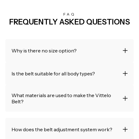
FAQ
FREQUENTLY ASKED QUESTIONS
Why is there no size option?
Is the belt suitable for all body types?
What materials are used to make the Vittelo
Belt?
How does the belt adjustment system work?