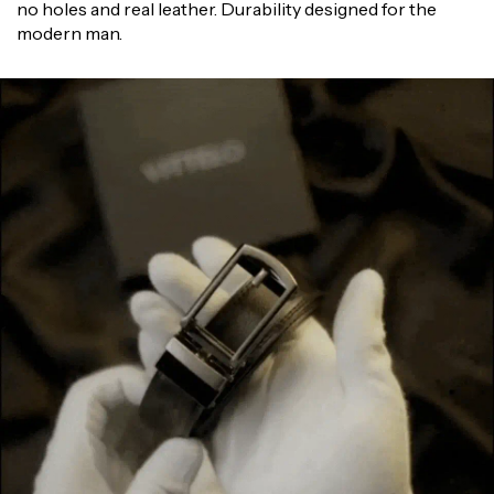
Γ
no holes and real leather. Durability designed for the
modern man.