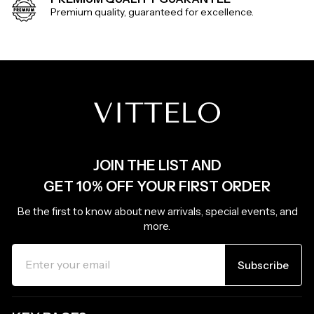
Premium quality, guaranteed for excellence.
JOIN THE LIST AND
GET 10% OFF YOUR FIRST ORDER
Be the first to know about new arrivals, special events, and
more.
ENTER
SUBSCRIBE
YOUR
Subscribe
EMAIL