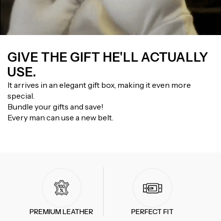
GIVE THE GIFT HE'LL ACTUALLY
USE.
It arrives in an elegant gift box, making it even more
special.
Bundle your gifts and save!
Every man can use a new belt.
PREMIUM LEATHER
PERFECT FIT