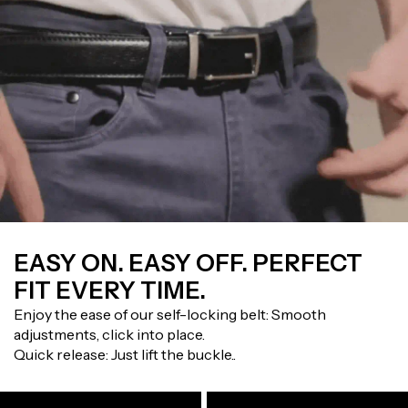
EASY ON. EASY OFF. PERFECT
FIT EVERY TIME.
Enjoy the ease of our self-locking belt: Smooth
adjustments, click into place.
Quick release: Just lift the buckle..