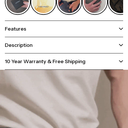
Features
Description
10 Year Warranty & Free Shipping