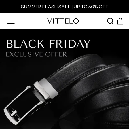
Skip
SUMMER FLASH SALE | UP TO 50% OFF
to
Pause
content
slideshow
C
SEAR
SITE NAVIGATION