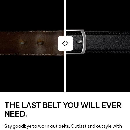
THE LAST BELT YOU WILL EVER
NEED.
Say goodbye to worn out belts. Outlast and outsyle with