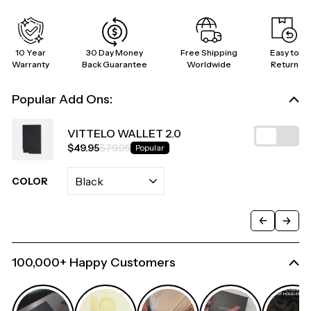
10 Year
30 Day Money
Free Shipping
Easy to
Warranty
Back Guarantee
Worldwide
Return
Popular Add Ons:
VITTELO WALLET 2.0
$49.95
$79.95
Popular
COLOR
100,000+ Happy Customers