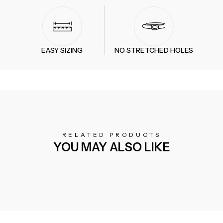
EASY SIZING
NO STRETCHED HOLES
RELATED PRODUCTS
YOU MAY ALSO LIKE