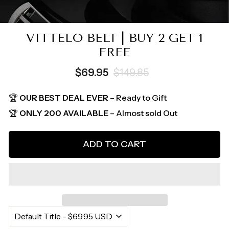
VITTELO BELT | BUY 2 GET 1
FREE
Regular
Sale
$69.95
$149.85
price
price
🏆
OUR BEST DEAL EVER
– Ready to Gift
🏆
ONLY 200 AVAILABLE
– Almost sold Out
ADD TO CART