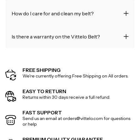
How do I care for and clean my belt?
Is there a warranty on the Vittelo Belt?
FREE SHIPPING
We're currently offering Free Shipping on All orders.
EASY TO RETURN
Returns within 30 days receive a full refund.
FAST SUPPORT
Send us an email at orders@vittelo.com for questions
or help
PREMIUM QUALITY GUARANTEE