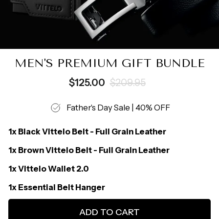
MEN'S PREMIUM GIFT BUNDLE
Regular
Sale
$125.00
$209.95
price
price
Father's Day Sale | 40% OFF
1x Black Vittelo Belt - Full Grain Leather
1x Brown Vittelo Belt - Full Grain Leather
1x Vittelo Wallet 2.0
1x Essential Belt Hanger
ADD TO CART