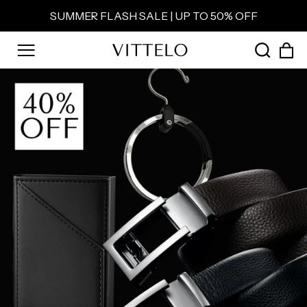
Skip
SUMMER FLASH SALE | UP TO 50% OFF
to
Pause
content
slideshow
C
SEAR
SITE NAVIGATION