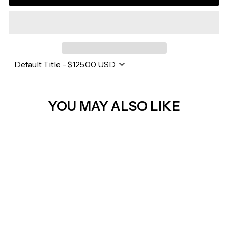
Γ
YOU MAY ALSO LIKE