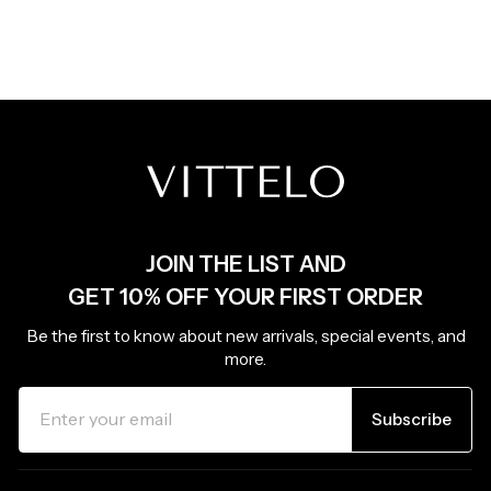
JOIN THE LIST AND
GET 10% OFF YOUR FIRST ORDER
Be the first to know about new arrivals, special events, and
more.
ENTER
SUBSCRIBE
YOUR
Subscribe
EMAIL